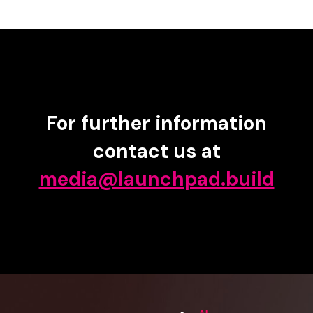
For further information
contact us at
media@launchpad.build