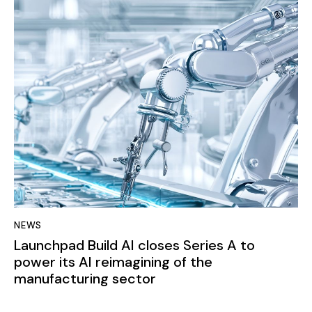
NEWS
Launchpad Build AI closes Series A to
power its AI reimagining of the
manufacturing sector