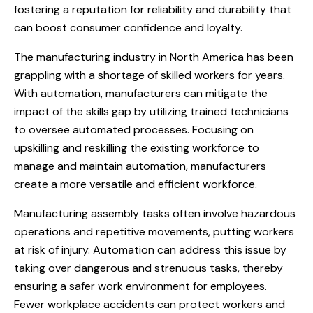
fostering a reputation for reliability and durability that
can boost consumer confidence and loyalty.
The manufacturing industry in North America has been
grappling with a shortage of skilled workers for years.
With automation, manufacturers can mitigate the
impact of the skills gap by utilizing trained technicians
to oversee automated processes. Focusing on
upskilling and reskilling the existing workforce to
manage and maintain automation, manufacturers
create a more versatile and efficient workforce.
Manufacturing assembly tasks often involve hazardous
operations and repetitive movements, putting workers
at risk of injury. Automation can address this issue by
taking over dangerous and strenuous tasks, thereby
ensuring a safer work environment for employees.
Fewer workplace accidents can protect workers and