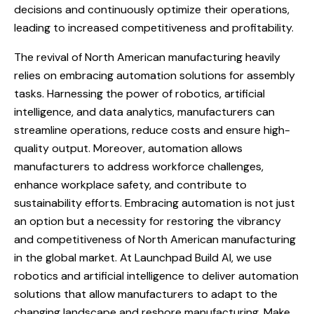
decisions and continuously optimize their operations,
leading to increased competitiveness and profitability.
The revival of North American manufacturing heavily
relies on embracing automation solutions for assembly
tasks. Harnessing the power of robotics, artificial
intelligence, and data analytics, manufacturers can
streamline operations, reduce costs and ensure high-
quality output. Moreover, automation allows
manufacturers to address workforce challenges,
enhance workplace safety, and contribute to
sustainability efforts. Embracing automation is not just
an option but a necessity for restoring the vibrancy
and competitiveness of North American manufacturing
in the global market. At Launchpad Build AI, we use
robotics and artificial intelligence to deliver automation
solutions that allow manufacturers to adapt to the
changing landscape and reshore manufacturing. Make