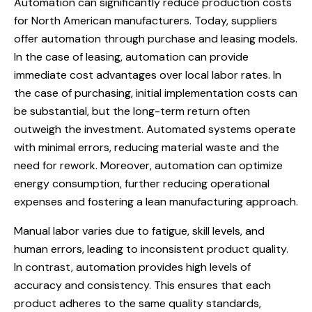
Automation can significantly reduce production costs
for North American manufacturers. Today, suppliers
offer automation through purchase and leasing models.
In the case of leasing, automation can provide
immediate cost advantages over local labor rates. In
the case of purchasing, initial implementation costs can
be substantial, but the long-term return often
outweigh the investment. Automated systems operate
with minimal errors, reducing material waste and the
need for rework. Moreover, automation can optimize
energy consumption, further reducing operational
expenses and fostering a lean manufacturing approach.
Manual labor varies due to fatigue, skill levels, and
human errors, leading to inconsistent product quality.
In contrast, automation provides high levels of
accuracy and consistency. This ensures that each
product adheres to the same quality standards,