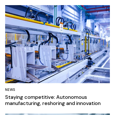
NEWS
Staying competitive: Autonomous
manufacturing, reshoring and innovation