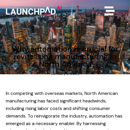
Why automation is crucial for
revitalising manufacturing in
North America
January 5, 2025
In competing with overseas markets, North American
manufacturing has faced significant headwinds,
including rising labor costs and shifting consumer
demands. To reinvigorate the industry, automation has
emerged as a necessary enabler. By harnessing