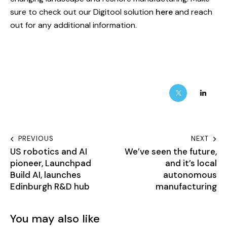
sure to check out our Digitool solution
here
and reach
out for any additional information.
PREVIOUS
NEXT
US robotics and AI
We’ve seen the future,
pioneer, Launchpad
and it’s local
Build AI, launches
autonomous
Edinburgh R&D hub
manufacturing