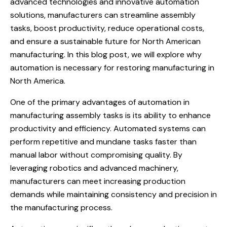
advanced technologies and innovative automation
solutions, manufacturers can streamline assembly
tasks, boost productivity, reduce operational costs,
and ensure a sustainable future for North American
manufacturing. In this blog post, we will explore why
automation is necessary for restoring manufacturing in
North America.
One of the primary advantages of automation in
manufacturing assembly tasks is its ability to enhance
productivity and efficiency. Automated systems can
perform repetitive and mundane tasks faster than
manual labor without compromising quality. By
leveraging robotics and advanced machinery,
manufacturers can meet increasing production
demands while maintaining consistency and precision in
the manufacturing process.