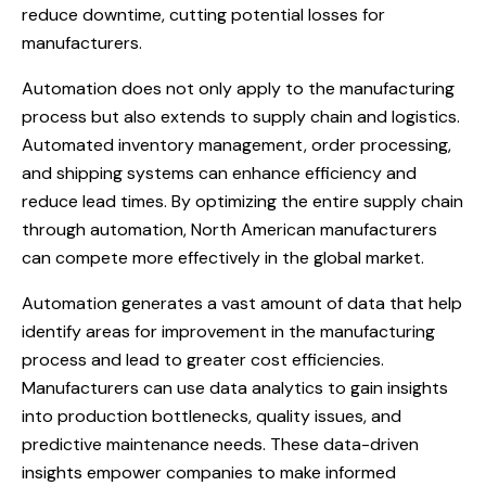
reduce downtime, cutting potential losses for
manufacturers.
Automation does not only apply to the manufacturing
process but also extends to supply chain and logistics.
Automated inventory management, order processing,
and shipping systems can enhance efficiency and
reduce lead times. By optimizing the entire supply chain
through automation, North American manufacturers
can compete more effectively in the global market.
Automation generates a vast amount of data that help
identify areas for improvement in the manufacturing
process and lead to greater cost efficiencies.
Manufacturers can use data analytics to gain insights
into production bottlenecks, quality issues, and
predictive maintenance needs. These data-driven
insights empower companies to make informed