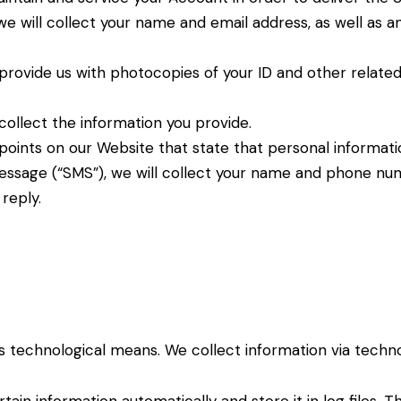
 we will collect your name and email address, as well as a
provide us with photocopies of your ID and other relate
collect the information you provide.
oints on our Website that state that personal informatio
message (“SMS”), we will collect your name and phone num
reply.
us technological means. We collect information via
techno