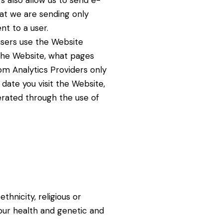
s also allow us to send e-
at we are sending only
nt to a user.
 users use the Website
t the Website, what pages
om Analytics Providers only
date you visit the Website,
erated through the use of
ethnicity, religious or
our health and genetic and