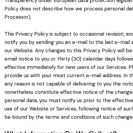
Transparency under European data
protection legisla
Policy
does not describe how we process personal dat
Processor).
This Privacy Policy is subject to occasional revision, 
notify you by sending you an e-mail to the last e-mail
our Website. Any changes to this
Privacy Policy will b
email
notice to you or thirty (30) calendar days follo
effective immediately for new users of our Services. P
provide us with your most current e-mail
address. In t
any reason
is not capable of delivering to you the no
nonetheless constitute effective notice of the changes
personal data, you must notify us prior to the effectiv
use of our Website or Services,
following notice of s
be bound by the terms and conditions of such change