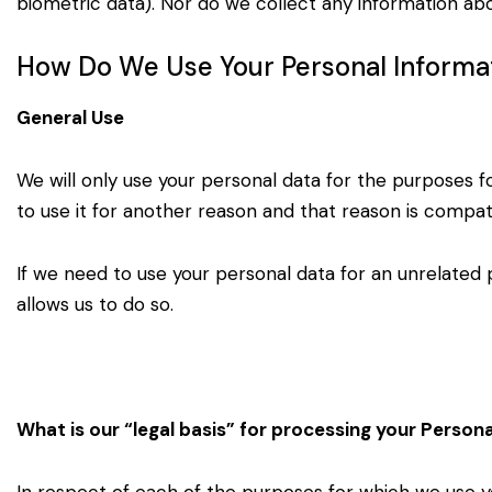
biometric data). Nor do we collect any
information abo
How Do We Use Your Personal Informa
General Use
We will only use your personal data for the purposes f
to use it for another reason and that reason is compat
If we need to use your personal data for an unrelated 
allows us to do so.
What is our “legal basis” for processing your Person
In respect of each of the purposes for which we use 