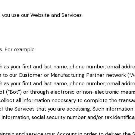
 you use our Website and Services.
s. For example:
 as your first and last name, phone number, email addre
n to our Customer or Manufacturing Partner network (“A
h as your first and last name, phone number, email add
ot (“Bot”) or through electronic or non-electronic means
ollect all information necessary to complete the transa
f the Services that you are accessing. Such information
information, social security number and/or tax identifica
intain and service your Account in order to deliver the S