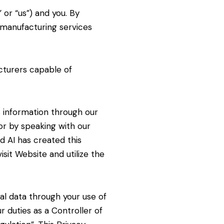
 or “us”) and you. By
 manufacturing services
turers capable of
s information through our
or by speaking with our
d AI has created this
sit Website and utilize the
nal
data through your use of
ur duties as a Controller of