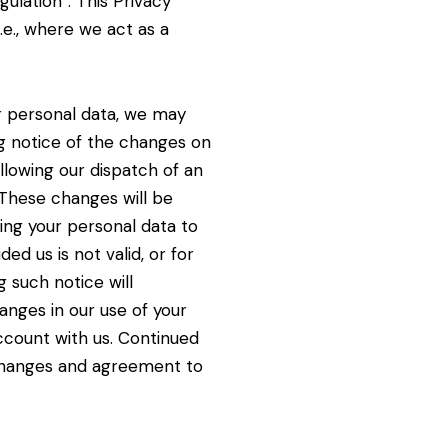
ulation”. This Privacy
i.e., where we act as a
r personal data, we may
g notice of the changes on
ollowing our dispatch of an
These changes will be
ting your personal data to
ed us is not valid, or for
ng such
notice will
anges in our use of your
ccount with us. Continued
 changes and agreement to