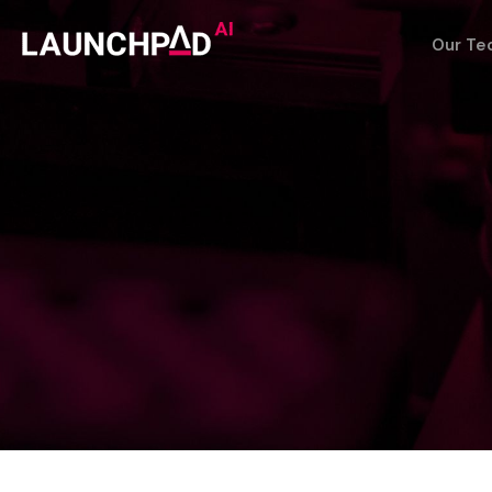
Our Te