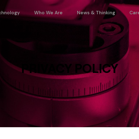
chnology
Who We Are
News & Thinking
Car
PRIVACY POLICY