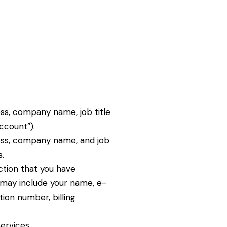
ss, company name, job title
ccount”).
ress, company name, and job
.
ction that you have
 may include your name, e-
tion number, billing
ervices.