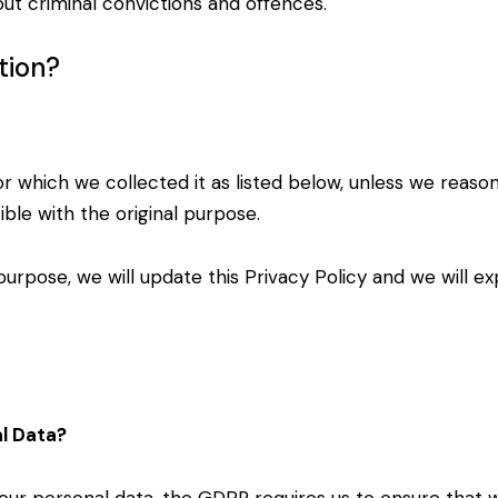
ut criminal convictions and offences.
tion?
or which we collected it as listed below, unless we
reason
ible with the
original purpose.
purpose, we will update this Privacy Policy and we
will e
al Data?
your personal data, the GDPR requires us to ensure
that w