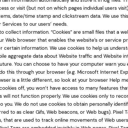
tain information automatically and store it in log files. T
 or visit (but not on which pages individual users visit
stems, date/time stamp and clickstream data. We use this
r Services to our users’ needs.
o collect information. “Cookies” are small files that a web
ur Web browser that enables the website’s or service pr
certain information. We use cookies to help us unders
pile aggregate data about Website traffic and Website in
future. You can choose to have your computer warn you e
do this through your browser (e.g. Microsoft Internet Explo
ser is a little different, so look at your browser Help m
 cookies off, you won’t have access to many features th
 will not function properly. We use cookies only to reco
o you. We do not use cookies to obtain personally identif
eferred to as clear Gifs, Web beacons, or Web bugs). Pixel 
kies, that are used to track online movements of Web users