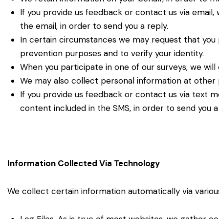
If you provide us feedback or contact us via email,
the email, in order to send you a reply.
In certain circumstances we may request that you 
prevention purposes and to verify your identity.
When you participate in one of our surveys, we will 
We may also collect personal information at other p
If you provide us feedback or contact us via text 
content included in the SMS, in order to send you a 
Information Collected Via Technology
We collect certain information automatically via vario