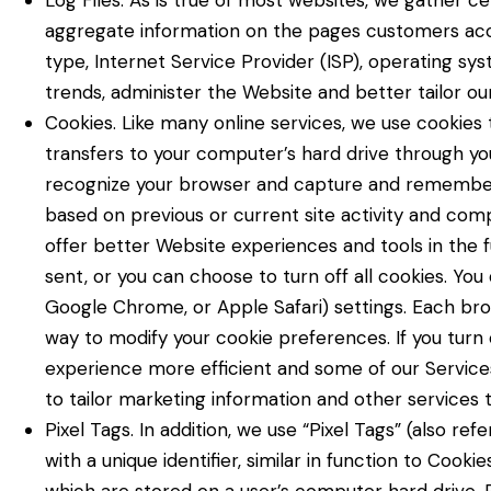
Log Files. As is true of most websites, we gather cer
aggregate information on the pages customers access
type, Internet Service Provider (ISP), operating sy
trends, administer the Website and better tailor ou
Cookies. Like many online services, we use cookies t
transfers to your computer’s hard drive through yo
recognize your browser and capture and remember 
based on previous or current site activity and com
offer better Website experiences and tools in the 
sent, or you can choose to turn off all cookies. You 
Google Chrome, or Apple Safari) settings. Each brow
way to modify your cookie preferences. If you turn
experience more efficient and some of our Services
to tailor marketing information and other services t
Pixel Tags. In addition, we use “Pixel Tags” (also r
with a unique identifier, similar in function to Coo