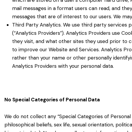
which are stored on a user’s computer hard drive, P
mail messages in a format users can read, and the
messages that are of interest to our users. We may
Third Party Analytics. We use third party services 
(“Analytics Providers”). Analytics Providers use Co
they visit, and what other sites they used prior to
to improve our Website and Services. Analytics Prov
rather than your name or other personally identif
Analytics Providers with your personal data.
No Special Categories of Personal Data
We do not collect any “Special Categories of Personal 
philosophical beliefs, sex life, sexual orientation, politi