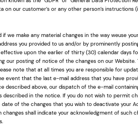
tion known as the “GDPR” or “General Data Protection Reg
a on our customer’s or any other person’s instructions
(
and if we make any material changes in the way we
use you
 address you
provided to us and/or by prominently postin
e effective upon the earlier of thirty (30) calendar days f
wing our posting of notice of the changes on our
Website. 
lease note that at
all times you are responsible for upda
he event that the last e-mail address that you have provid
tice described above, our dispatch of the e-mail containi
 described in the notice. If you do not
wish to permit ch
e date of
the changes that you wish to deactivate your A
uch changes shall indicate your acknowledgment of such
s.