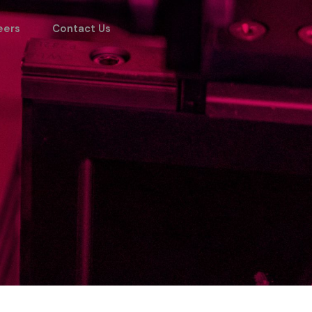
eers
Contact Us