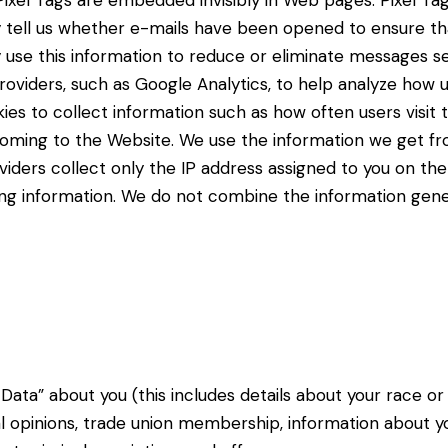
ixel Tags are embedded invisibly in Web pages. Pixel Tag
y tell us whether e-mails have been opened to ensure th
 use this information to reduce or eliminate messages se
providers, such as Google Analytics, to help analyze how
okies to collect information such as how often users visi
 coming to the Website. We use the information we get fr
iders collect only the IP address assigned to you on the 
ying information. We do not combine the information gen
Data” about you (this includes details about your
race or 
cal opinions, trade
union membership, information about y