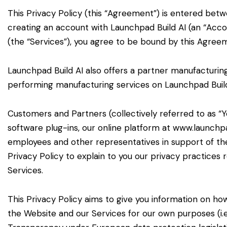
This Privacy Policy (this “Agreement”) is entered betwe
creating an account with Launchpad Build AI (an “Accou
(the “Services”), you agree to be bound by this Agree
Launchpad Build AI also offers a partner manufacturin
performing manufacturing services on Launchpad Build 
Customers and Partners (collectively referred to as “
software plug-ins, our online platform at www.launchpa
employees and other representatives in support of the
Privacy Policy to explain to you our privacy practices
Services.
This Privacy Policy aims to give you information on h
the Website and our Services for our own purposes (i.