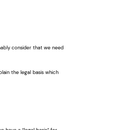
ably consider that we need
xplain the legal basis which
e have a “legal basis” for