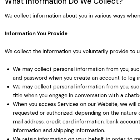
What Information Do We Collect?
We collect information about you in various ways when
Information You Provide
We collect the information you voluntarily provide to u
We may collect personal information from you, such
and password when you create an account to log i
We may collect personal information from you, suc
title when you engage in conversation with a chatb
When you access Services on our Website, we will c
requested or authorized, depending on the nature o
mail address, credit card information, bank account 
information and shipping information.
We retain information on your behalf, in order to ma