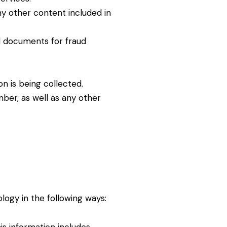
ny other content included in
d documents for fraud
n is being collected.
ber, as well as any other
logy in the following ways: