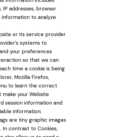
his information includes
), IP addresses, browser
 information to analyze
site or its service provider
ovider’s systems to
tand your preferences
teraction so that we can
ach time a cookie is being
rer, Mozilla Firefox,
enu to learn the correct
at make your Website
rd session information and
iable information.
Tags are tiny graphic images
. In contrast to Cookies,