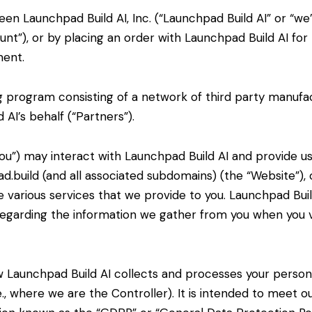
en Launchpad Build AI, Inc. (“Launchpad Build AI” or “we”
nt”), or by placing an order with Launchpad Build AI for
ment.
g program consisting of a network of third party
manufac
AI’s behalf (“Partners”).
You”) may interact with Launchpad Build AI and provide u
d.build (and all associated subdomains) (the “Website”), 
 various services that we provide to you. Launchpad Buil
 regarding the information we gather from you when you vi
ow Launchpad Build AI collects and processes your perso
e., where we are the
Controller). It is intended to meet o