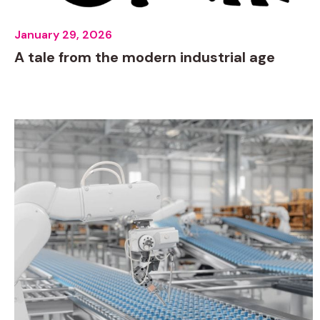
January 29, 2026
A tale from the modern industrial age