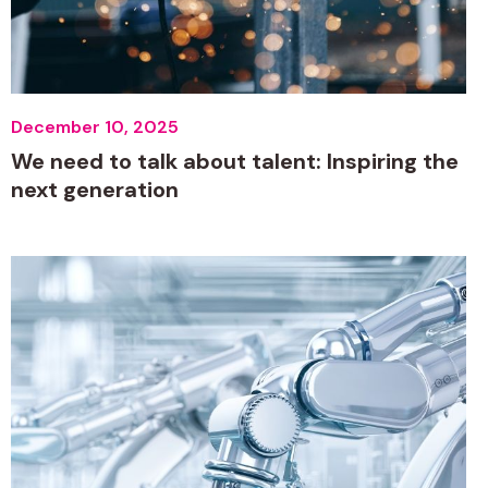
December 10, 2025
We need to talk about talent: Inspiring the
next generation