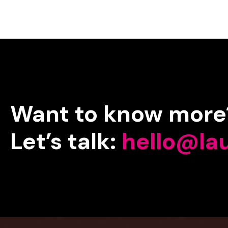
Want
to
know
more
Let’s
talk:
hello@la