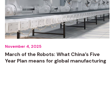
November 4, 2025
March of the Robots: What China’s Five
Year Plan means for global manufacturing