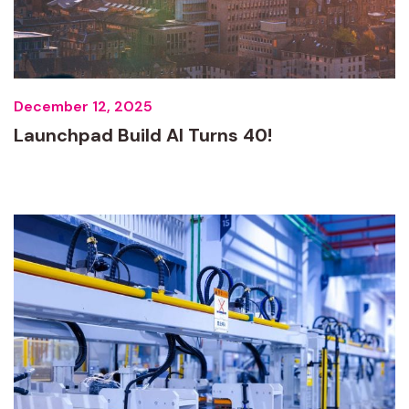
December 12, 2025
Launchpad Build AI Turns 40!