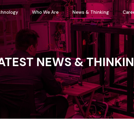
chnology
Who We Are
News & Thinking
Care
ATEST
NEWS
&
THINKI