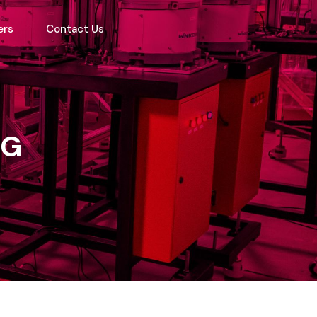
ers
Contact Us
NG