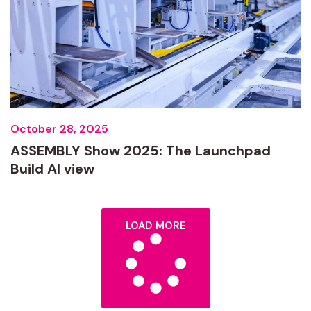
October 28, 2025
ASSEMBLY Show 2025: The Launchpad
Build AI view
LOAD MORE