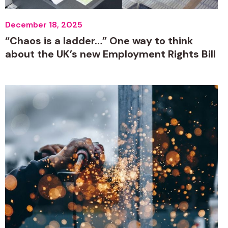
December 18, 2025
“Chaos is a ladder…” One way to think
about the UK’s new Employment Rights Bill