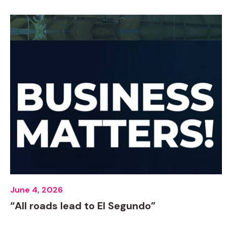
June 4, 2026
“All roads lead to El Segundo”