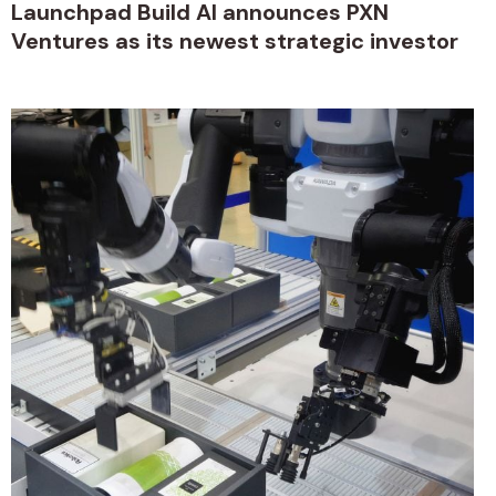
Launchpad Build AI announces PXN
Ventures as its newest strategic investor