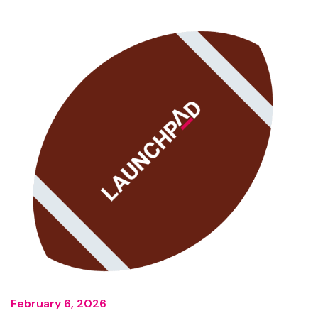
February 6, 2026