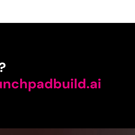
?
unchpadbuild.ai