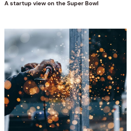
A startup view on the Super Bowl