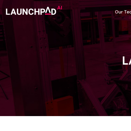
Our Te
L