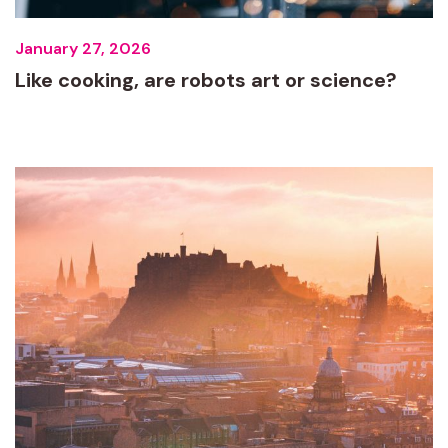
January 27, 2026
Like cooking, are robots art or science?