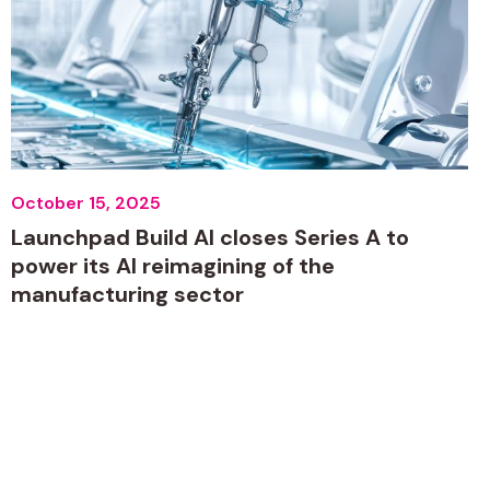
October 15, 2025
Launchpad Build AI closes Series A to
power its AI reimagining of the
manufacturing sector