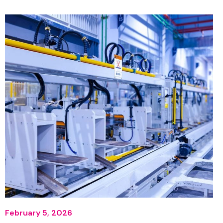
February 5, 2026