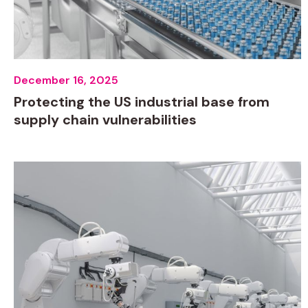
December 16, 2025
Protecting the US industrial base from
supply chain vulnerabilities