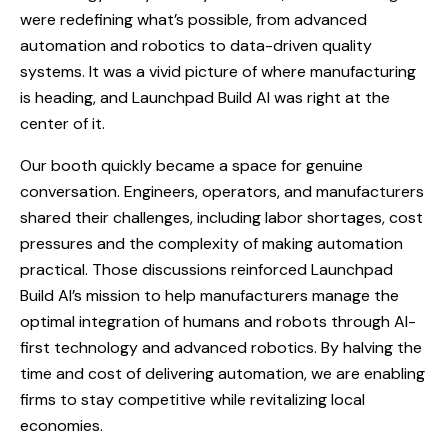
were redefining what’s possible, from advanced
automation and robotics to data-driven quality
systems. It was a vivid picture of where manufacturing
is heading, and Launchpad Build AI was right at the
center of it.
Our booth quickly became a space for genuine
conversation. Engineers, operators, and manufacturers
shared their challenges, including labor shortages, cost
pressures and the complexity of making automation
practical. Those discussions reinforced Launchpad
Build AI’s mission to help manufacturers manage the
optimal integration of humans and robots through AI-
first technology and advanced robotics. By halving the
time and cost of delivering automation, we are enabling
firms to stay competitive while revitalizing local
economies.