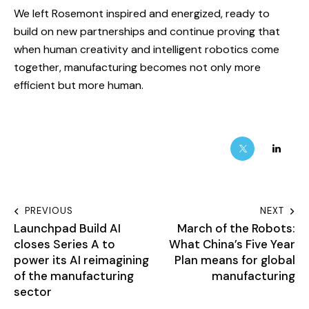
We left Rosemont inspired and energized, ready to
build on new partnerships and continue proving that
when human creativity and intelligent robotics come
together, manufacturing becomes not only more
efficient but more human.
PREVIOUS
NEXT
Launchpad Build AI
March of the Robots:
closes Series A to
What China’s Five Year
power its AI reimagining
Plan means for global
of the manufacturing
manufacturing
sector