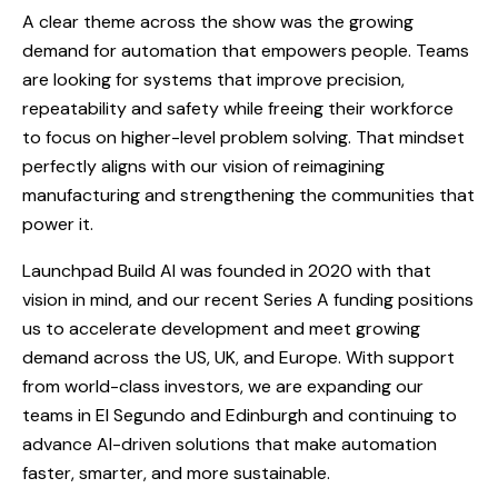
A clear theme across the show was the growing
demand for automation that empowers people. Teams
are looking for systems that improve precision,
repeatability and safety while freeing their workforce
to focus on higher-level problem solving. That mindset
perfectly aligns with our vision of reimagining
manufacturing and strengthening the communities that
power it.
Launchpad Build AI was founded in 2020 with that
vision in mind, and our recent Series A funding positions
us to accelerate development and meet growing
demand across the US, UK, and Europe. With support
from world-class investors, we are expanding our
teams in El Segundo and Edinburgh and continuing to
advance AI-driven solutions that make automation
faster, smarter, and more sustainable.