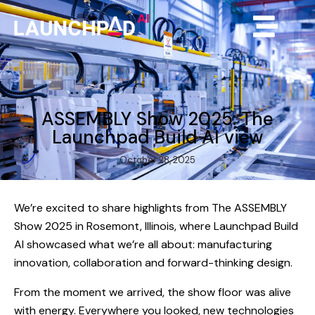
ASSEMBLY Show 2025: The
Launchpad Build AI view
October 28, 2025
We’re excited to share highlights from The ASSEMBLY
Show 2025 in Rosemont, Illinois, where Launchpad Build
AI showcased what we’re all about: manufacturing
innovation, collaboration and forward-thinking design.
From the moment we arrived, the show floor was alive
with energy. Everywhere you looked, new technologies