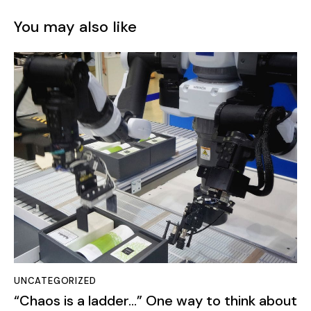
UNCATEGORIZED
“Chaos is a ladder…” One way to think about