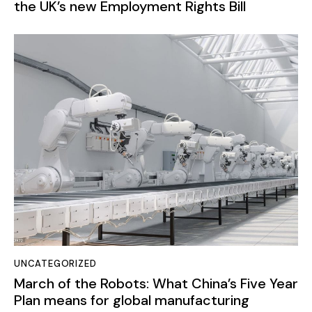
the UK’s new Employment Rights Bill
UNCATEGORIZED
March of the Robots: What China’s Five Year
Plan means for global manufacturing