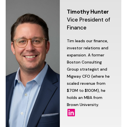
Timothy
Hunter
Vice
President
of
Finance
Tim
leads
our
finance,
investor
relations
and
expansion.
A
former
Boston
Consulting
Group
strategist
and
Migway
CFO
(where
he
scaled
revenue
from
$70M
to
$100M),
he
holds
an
MBA
from
Brown
University.