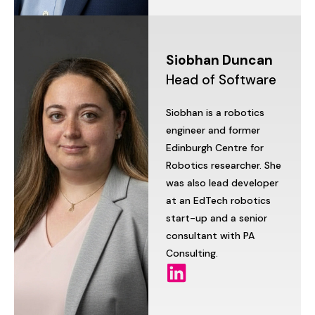
Siobhan
Duncan
Head
of
Software
Siobhan
is
a
robotics
engineer
and
former
Edinburgh
Centre
for
Robotics
researcher.
She
was
also
lead
developer
at
an
EdTech
robotics
start-up
and
a
senior
consultant
with
PA
Consulting.