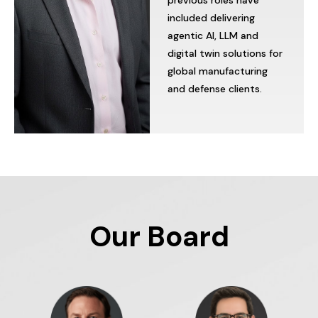
previous
roles
have
included
delivering
agentic
AI,
LLM
and
digital
twin
solutions
for
global
manufacturing
and
defense
clients.
Our Board