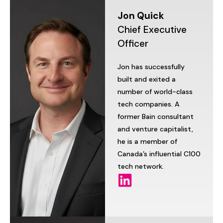
Jon
Quick
Chief
Executive
Officer
Jon
has
successfully
built
and
exited
a
number
of
world-class
tech
companies.
A
former
Bain
consultant
and
venture
capitalist,
he
is
a
member
of
Canada’s
influential
C100
tech
network.