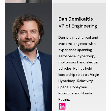
Dan
Domikaitis
VP
of
Engineering
Dan
is
a
mechanical
and
systems
engineer
with
experience
spanning
aerospace,
hyperloop,
motorsport
and
electric
vehicles.
He
has
held
leadership
roles
at
Virgin
Hyperloop,
Relativity
Space,
Honeybee
Robotics
and
Honda
Racing.