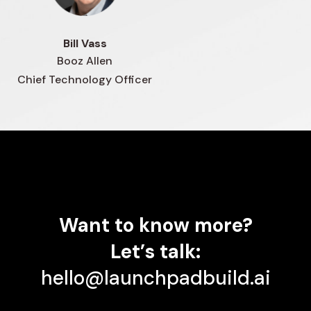
Bill Vass
Booz Allen
Chief Technology Officer
Want
to
know
more?
Let’s
talk:
hello@launchpadbuild.ai