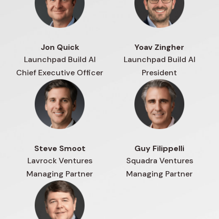
Jon Quick
Yoav Zingher
Launchpad Build AI
Launchpad Build AI
Chief Executive Officer
President
Steve Smoot
Guy Filippelli
Lavrock Ventures
Squadra Ventures
Managing Partner
Managing Partner