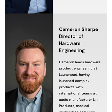
Cameron
Sharpe
Director
of
Hardware
Engineering
Cameron
leads
hardware
product
engineering
at
Launchpad,
having
launched
complex
products
with
international
teams
at
audio
manufacturer
Linn
Products,
medical