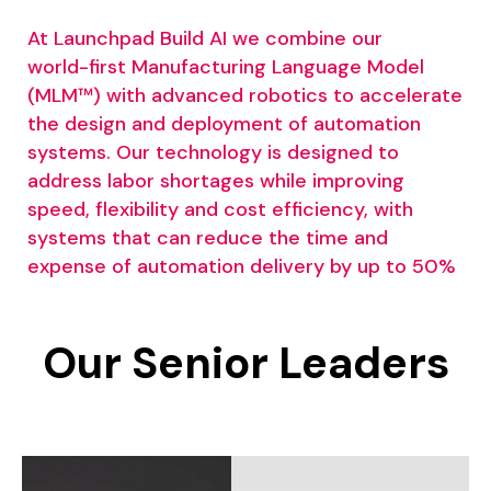
At
Launchpad
Build
AI
we
combine
our
world-first
Manufacturing
Language
Model
(MLM™)
with
advanced
robotics
to
accelerate
the
design
and
deployment
of
automation
systems.
Our
technology
is
designed
to
address
labor
shortages
while
improving
speed,
flexibility
and
cost
efficiency,
with
systems
that
can
reduce
the
time
and
expense
of
automation
delivery
by
up
to
50%
Our
Senior
Leaders