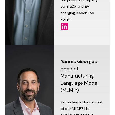
diagnostics
company
LumiraDx
and
EV
charging
leader
Pod
Point.
Yannis
Georgas
Head
of
Manufacturing
Language
Model
(MLM™)
Yannis
leads
the
roll-out
of
our
MLM™.
His