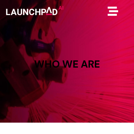
WHO
WE
ARE