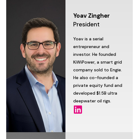
Yoav
Zingher
President
Yoav
is
a
serial
entrepreneur
and
investor.
He
founded
KiWiPower,
a
smart
grid
company
sold
to
Engie.
He
also
co-founded
a
private
equity
fund
and
developed
$1.5B
ultra
deepwater
oil
rigs.