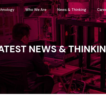
chnology
Who We Are
News & Thinking
Care
ATEST
NEWS
&
THINKI