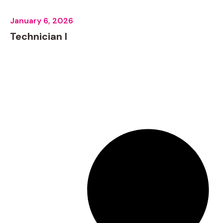
January 6, 2026
Technician I