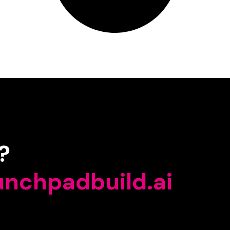
?
unchpadbuild.ai