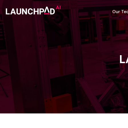
Our Te
L