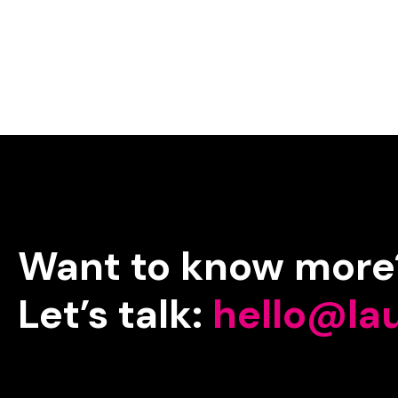
Want
to
know
more
Let’s
talk:
hello@la