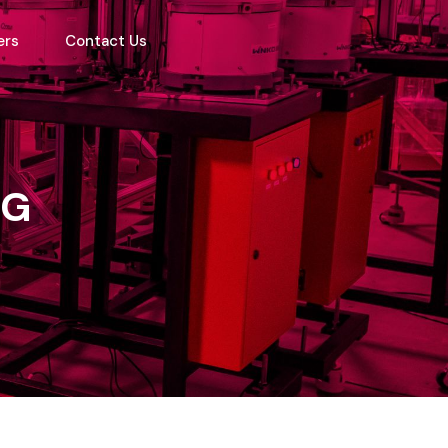
ers
Contact Us
NG