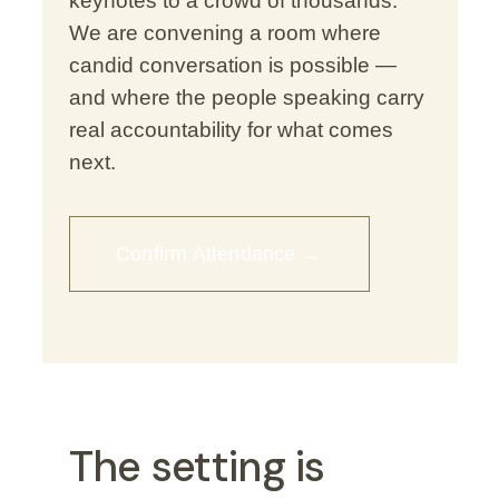
keynotes to a crowd of thousands.
We are convening a room where
candid conversation is possible —
and where the people speaking carry
real accountability for what comes
next.
Confirm Attendance →
The setting is