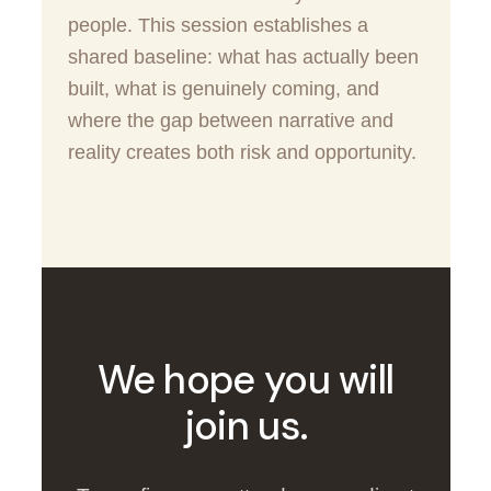
people. This session establishes a
shared baseline: what has actually been
built, what is genuinely coming, and
where the gap between narrative and
reality creates both risk and opportunity.
We hope you will
join us.