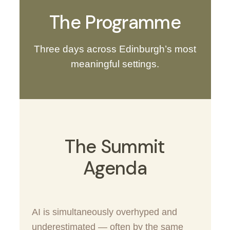
The Programme
Three days across Edinburgh’s most
meaningful settings.
The Summit
Agenda
AI is simultaneously overhyped and
underestimated — often by the same