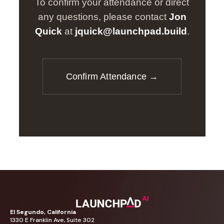
To confirm your attendance or direct
any questions, please contact
Jon
Quick
at
jquick@launchpad.build
.
Confirm Attendance →
El
Segundo,
California
1330
E
Franklin
Ave,
Suite
302