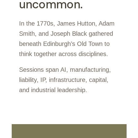
uncommon.
In the 1770s, James Hutton, Adam
Smith, and Joseph Black gathered
beneath Edinburgh’s Old Town to
think together across disciplines.
Sessions span AI, manufacturing,
liability, IP, infrastructure, capital,
and industrial leadership.