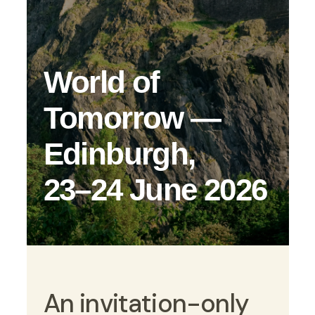
World of
Tomorrow —
Edinburgh,
23–24 June 2026
An invitation-only