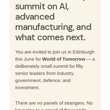
summit on AI,
advanced
manufacturing, and
what comes next.
You are invited to join us in Edinburgh
this June for
World of Tomorrow
— a
deliberately small summit for fifty
senior leaders from industry,
government, defence, and
investment.
There are no panels of strangers. No