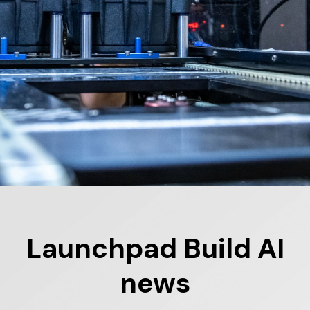
Launchpad
Build
AI
news