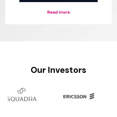
Read more
Our
Investors