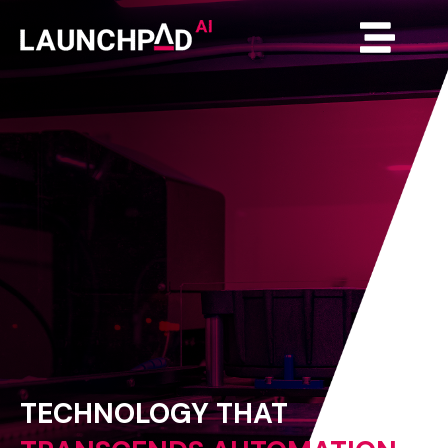
TECHNOLOGY
THAT