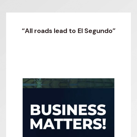
“All roads lead to El Segundo”