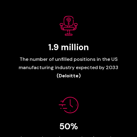
1.9
million
The
number
of
unfilled
positions
in
the
US
manufacturing
industry
expected
by
2033
(Deloitte)
50%