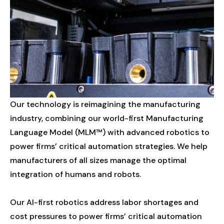
Our
technology
is
reimagining
the
manufacturing
industry,
combining
our
world-first
Manufacturing
Language
Model
(MLM™)
with
advanced
robotics
to
power
firms’
critical
automation
strategies.
We
help
manufacturers
of
all
sizes
manage
the
optimal
integration
of
humans
and
robots.
Our
AI-first
robotics
address
labor
shortages
and
cost
pressures
to
power
firms’
critical
automation