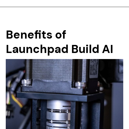
Benefits
of
Launchpad
Build
AI