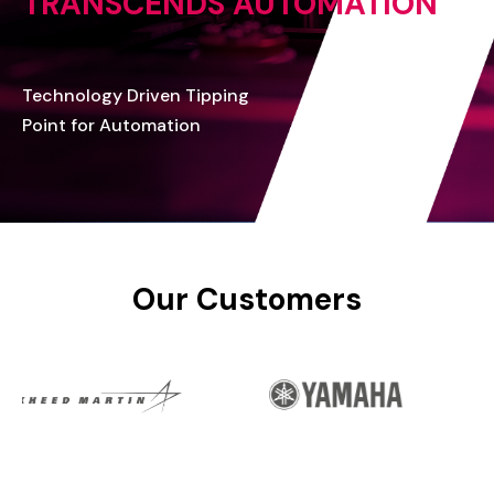
TRANSCENDS
AUTOMATION
Technology
Driven
Tipping
Point
for
Automation
Our
Customers