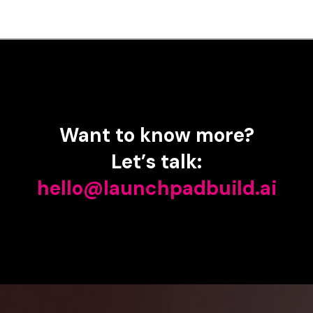
Want
to
know
more?
Let’s
talk:
hello@launchpadbuild.ai