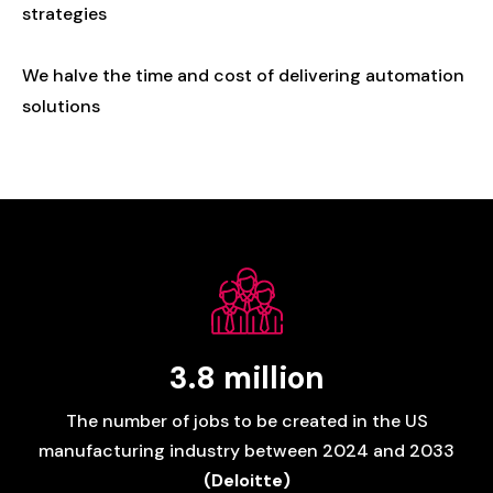
strategies
We
halve
the
time
and
cost
of
delivering
automation
solutions
3.8
million
The
number
of
jobs
to
be
created
in
the
US
manufacturing
industry
between
2024
and
2033
(Deloitte)