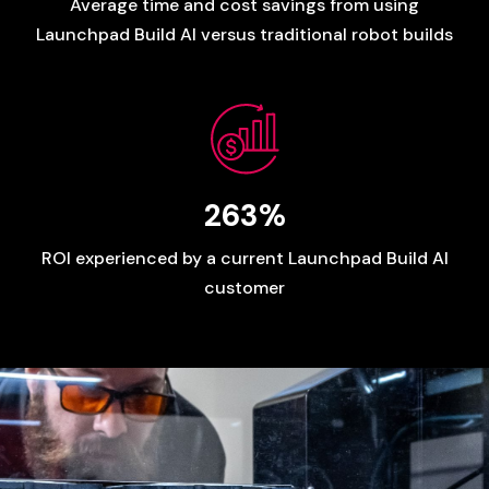
Average
time
and
cost
savings
from
using
Launchpad
Build
AI
versus
traditional
robot
builds
263%
ROI
experienced
by
a
current
Launchpad
Build
AI
customer